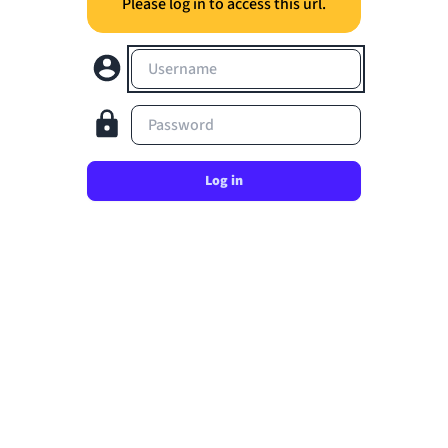
Please log in to access this url.
Username
Password
Log in